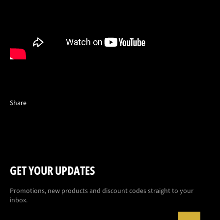
Share
GET YOUR UPDATES
Promotions, new products and discount codes straight to your
inbox.