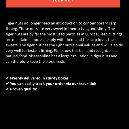
SOLD OUT
Tiger nuts no longer need an introduction to contemporary carp
fishing. These nuts are very sweet in themselves, and slimy. The
tiger nuts are by far the most used particles in Europe, Feed cuttings
are maintained more cheaply with them and the carp loves these
sweets. The tiger nut has the right nutritional values and will also do
very well for instant fishing. Fish know this bait and recognize it as
natural food. Visaasonline has a large circulation in tiger nuts and
can therefore keep the stock fresh.
✔ Freshly delivered in sturdy boxes
✔ You can easily track your order via our track link
✔ Proven quality!