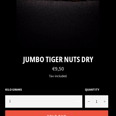
JUMBO TIGER NUTS DRY
Regular
€9,50
price
Tax included.
KILO GRAMS
QUANTITY
−
+