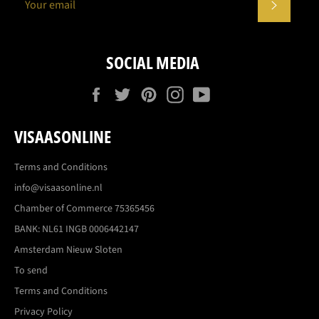
SUBSCR
SOCIAL MEDIA
Facebook
Twitter
Pinterest
Instagram
YouTube
VISAASONLINE
Terms and Conditions
info@visaasonline.nl
Chamber of Commerce 75365456
BANK: NL61 INGB 0006442147
Amsterdam Nieuw Sloten
To send
Terms and Conditions
Privacy Policy