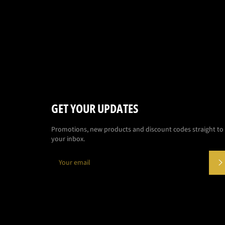
GET YOUR UPDATES
Promotions, new products and discount codes straight to
your inbox.