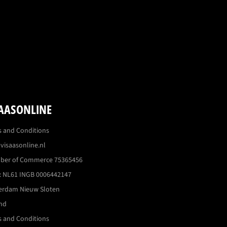
AASONLINE
 and Conditions
visaasonline.nl
ber of Commerce 75365456
 NL61 INGB 0006442147
erdam Nieuw Sloten
nd
 and Conditions