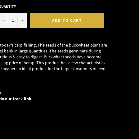
QUANTITY
−
+
ADD TO CART
n today's carp fishing, The seeds of the buckwheat plant are
el bank in large quantities. The seeds germinate during
tritious & easy to digest. Buckwheat seeds have become
sing price of hemp. This product has a few characteristics
cheaper an ideal product for the large consumers of feed.
s
ia our track link