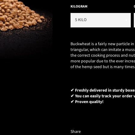
KILOGRAM
Buckwheat is a fairly new particle i
triangular, which can imitate a muss
the correct cooking process and nu
more popular due to the ever increa
of the hemp seed but is many times 
✔ Freshly delivered in sturdy boxe
✔ You can easily track your order v
✔ Proven quality!
Share