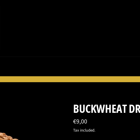
BUCKWHEAT D
Regular
€9,00
price
Tax included.