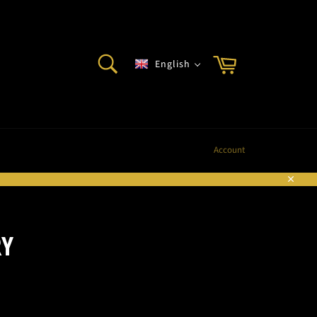
SEARCH
Cart
English
Search
Account
Sluite
RY