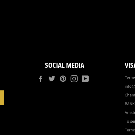
SOCIAL MEDIA
VIS
Facebook
Twitter
Pinterest
Instagram
YouTube
Terms
info@
Cham
SUBSCRIBE
BANK:
Amst
To se
Terms