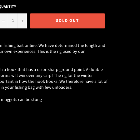
QUANTITY
−
+
SOLD OUT
 fishing bait online. We have determined the length and
r own experiences. This is the rig used by our
with a hook that has a razor-sharp ground point. A double
ms will win over any carp! The rig for the winter
portant in how the hook hooks. We therefore have a lot of
 in your fishing bag with few unloaders.
h maggots can be stung