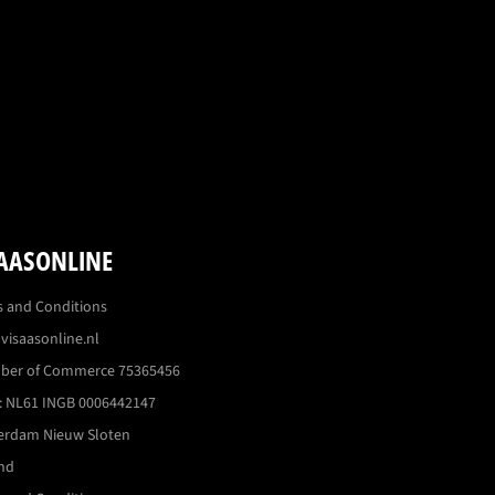
AASONLINE
 and Conditions
visaasonline.nl
ber of Commerce 75365456
 NL61 INGB 0006442147
erdam Nieuw Sloten
nd