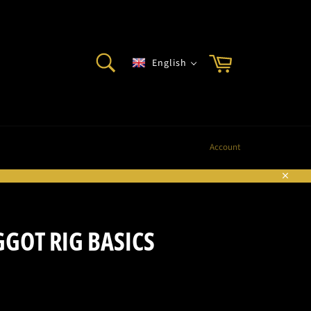
SEARCH
Cart
English
Search
Account
Sluite
GOT RIG BASICS