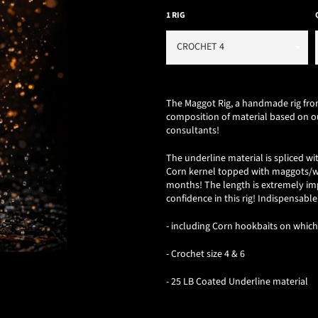
1 RIG
The Maggot Rig, a
handmade rig from
composition of material based on ou
consultants!
The underline material is spliced ​​
Corn kernel topped with maggots/wor
months!
The length is extremely im
confidence in this rig! Indispensable
- including Corn hookbaits on whic
- Crochet size 4 & 6
- 25 LB Coated Underline material