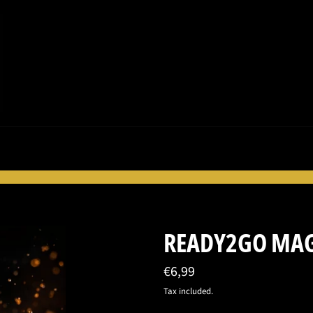
READY2GO MAG
Regular
€6,99
price
Tax included.