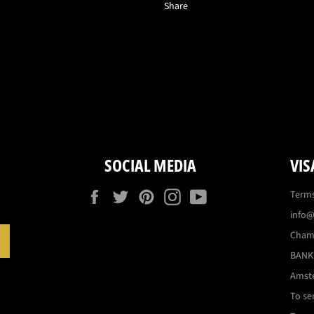
Share
SOCIAL MEDIA
VIS
Facebook
Twitter
Pinterest
Instagram
YouTube
Terms
info@
Cham
SUBSCRIBE
BANK:
Amst
To se