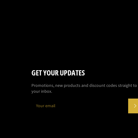
GET YOUR UPDATES
Promotions, new products and discount codes straight to
your inbox.