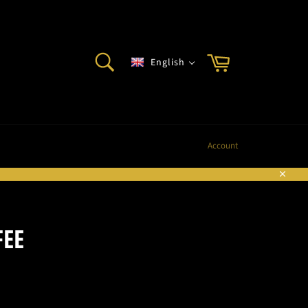
SEARCH
Cart
English
Search
Account
Sluite
FEE