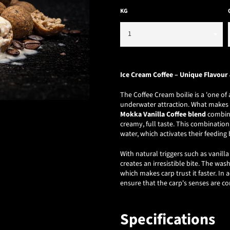
KG
Ice Cream Coffee – Unique Flavour 
The Coffee Cream boilie is a 'one o
underwater attraction. What makes th
Mokka Vanilla Coffee blend
combine
creamy, full taste. This combinatio
water, which activates their feeding 
With natural triggers such as vanil
creates an irresistible bite. The was
which makes carp trust it faster. In
ensure that the carp's senses are c
Specifications