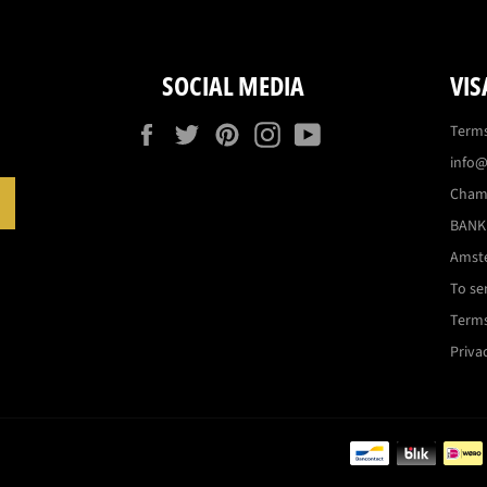
SOCIAL MEDIA
VIS
Facebook
Twitter
Pinterest
Instagram
YouTube
Terms
info@
Cham
SUBSCRIBE
BANK:
Amst
To se
Terms
Priva