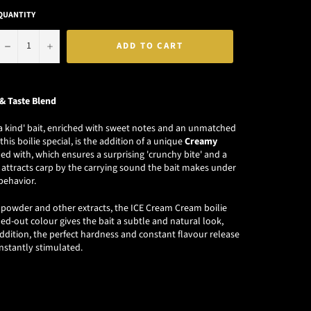
QUANTITY
−
+
ADD TO CART
& Taste Blend
f a kind' bait, enriched with sweet notes and an unmatched
is boilie special, is the addition of a unique
Creamy
d with, which ensures a surprising 'crunchy bite' and a
n attracts carp by the carrying sound the bait makes under
behavior.
la powder and other extracts, the ICE Cream Cream boilie
hed-out colour gives the bait a subtle and natural look,
 addition, the perfect hardness and constant flavour release
onstantly stimulated.