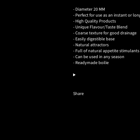
- Diameter 20 MM
- Perfect for use as an instant or lon
- High Quality Products
- Unique Flavour/Taste Blend
- Coarse texture for good drainage
- Easily digestible base
- Natural attractors
- Full of natural appetite stimulants
- Can be used in any season
- Readymade boilie
Share