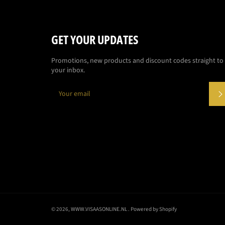
GET YOUR UPDATES
Promotions, new products and discount codes straight to
your inbox.
© 2026,
WWW.VISAASONLINE.NL
. Powered by Shopify