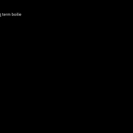
g term boilie