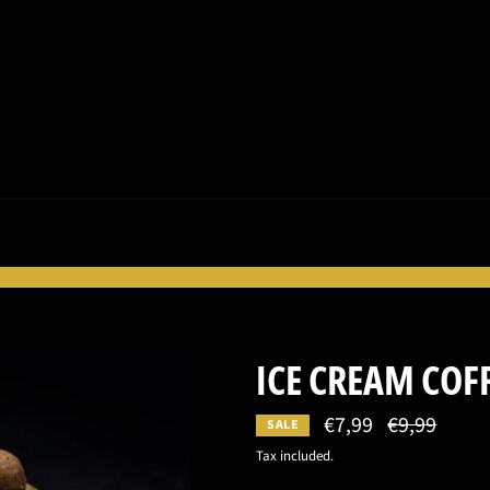
ICE CREAM COF
€7,99
Regular
€9,99
SALE
price
Tax included.