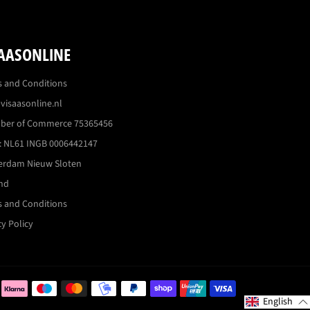
AASONLINE
 and Conditions
visaasonline.nl
ber of Commerce 75365456
 NL61 INGB 0006442147
erdam Nieuw Sloten
nd
 and Conditions
cy Policy
Betaalmogelijkh
English