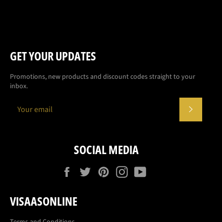
GET YOUR UPDATES
Promotions, new products and discount codes straight to your
inbox.
SUBSCR
SOCIAL MEDIA
Facebook
Twitter
Pinterest
Instagram
YouTube
VISAASONLINE