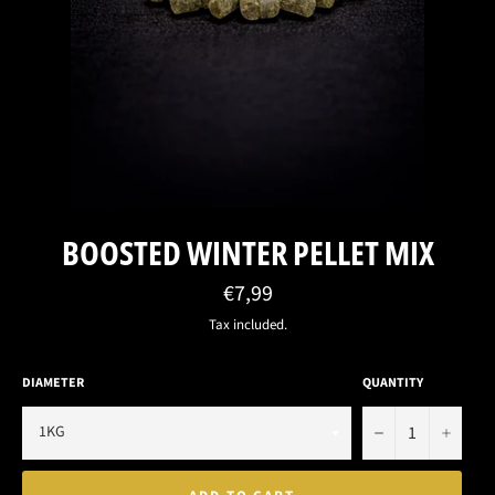
BOOSTED WINTER PELLET MIX
Regular
€7,99
price
Tax included.
DIAMETER
QUANTITY
−
+