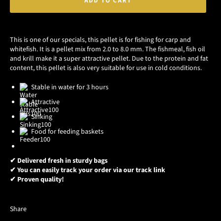
ADD TO CART
This is one of our specials, this pellet is for fishing for carp and
whitefish. It is a pellet mix from 2.0 to 8.0 mm. The fishmeal, fish oil
and krill make it a super attractive pellet. Due to the protein and fat
content, this pellet is also very suitable for use in cold conditions.
Stable in water for 3 hours
Attractive
Sinking
Food for feeding baskets
✔ Delivered fresh in sturdy bags
✔ You can easily track your order via our track link
✔ Proven quality!
Share